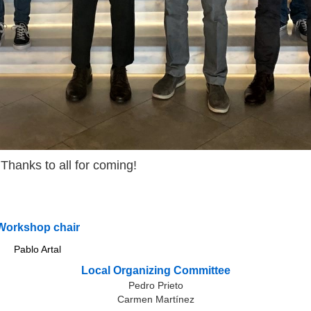
Thanks to all for coming!
Workshop chair
Pablo Artal
Local Organizing Committee
Pedro Prieto
Carmen Martínez