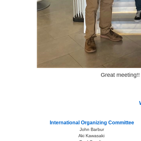
Great meeting!! 
International Organizing Committee
John Barbur
Aki Kawasaki