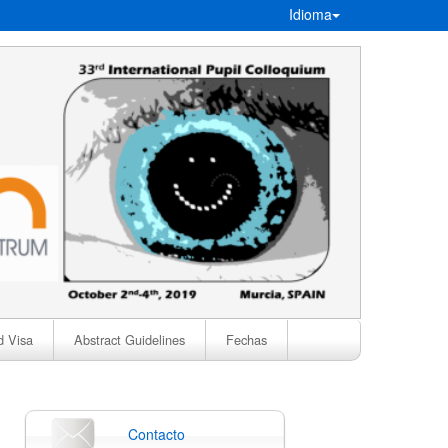
Idioma
d Visa
Abstract Guidelines
Fechas
Contacto