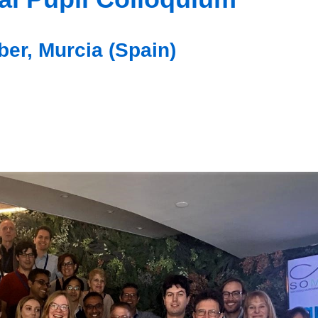
er, Murcia (Spain)