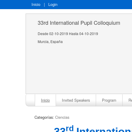
Inicio
|
Login
33rd International Pupil Colloquium
Desde 02-10-2019 Hasta 04-10-2019
Murcia, España
Inicio
Invited Speakers
Program
Re
Categorías:
Ciencias
rd
33
Internatio