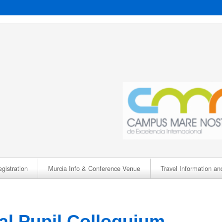
gistration
Murcia Info & Conference Venue
Travel Information an
nal Pupil Colloquium