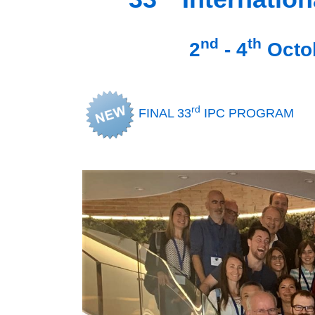
nd
th
2
- 4
Octob
rd
FINAL 33
IPC PROGRAM