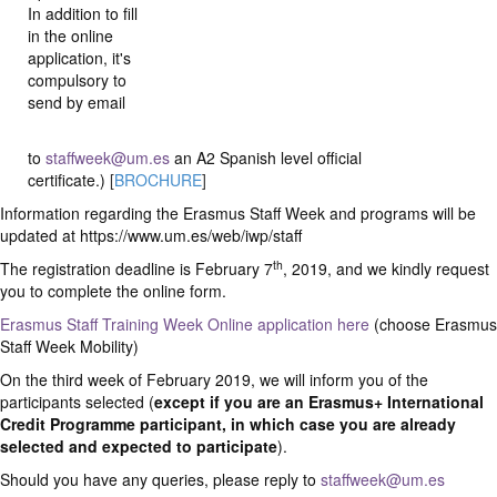
In addition to fill
in the online
application, it's
compulsory to
send by email
to
staffweek@um.es
an A2 Spanish level official
certificate.)
[
BROCHURE
]
Information regarding the Erasmus Staff Week and programs will be
updated at https://www.um.es/web/iwp/staff
th
The registration deadline is February 7
, 2019, and we kindly request
you to complete the online form.
Erasmus Staff Training Week Online application here
(choose Erasmus
Staff Week Mobility)
On the third week of February 2019, we will inform you of the
participants selected (
except if you are an Erasmus+ International
Credit Programme participant, in which case you are already
selected and expected to participate
).
Should you have any queries, please reply to
staffweek@um.es