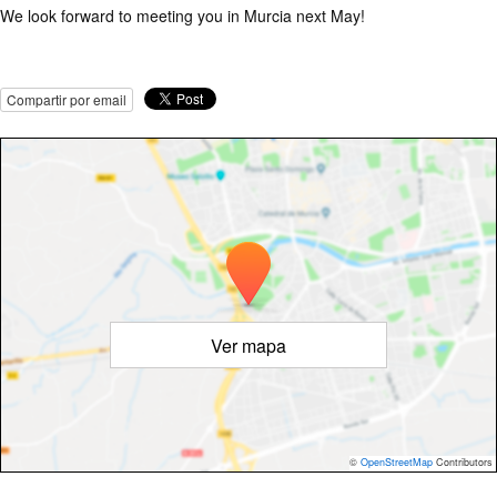
We look forward to meeting you in Murcia next May!
Compartir por email
Ver mapa
©
OpenStreetMap
Contributors