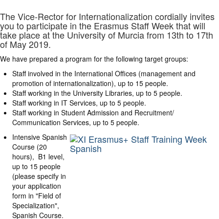
The Vice-Rector for Internationalization cordially invites
you to participate in the Erasmus Staff Week that will
take place at the University of Murcia from 13th to 17th
of May 2019.
We have prepared a program for the following target groups:
Staff involved in the International Offices (management and
promotion of internationalization), up to 15 people.
Staff working in the University Libraries, up to 5 people.
Staff working in IT Services, up to 5 people.
Staff working in Student Admission and Recruitment/
Communication Services, up to 5 people.
Intensive Spanish
Course (20
hours), B1 level,
up to 15 people
(please specify in
your application
form in "Field of
Specialization",
Spanish Course.