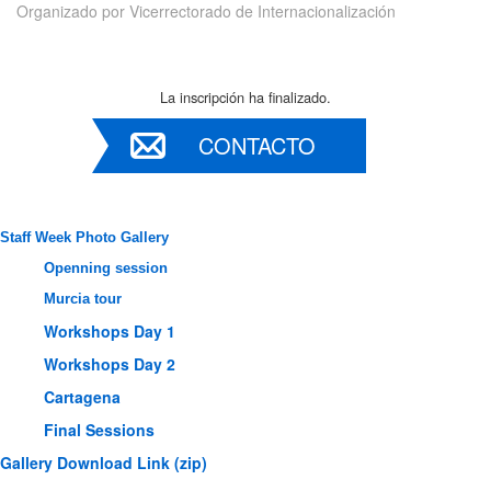
Organizado por
Vicerrectorado de Internacionalización
La inscripción ha finalizado.
CONTACTO
Staff Week Photo Gallery
Openning session
Murcia tour
Workshops Day 1
Workshops Day 2
Cartagena
Final Sessions
Gallery Download Link (zip)