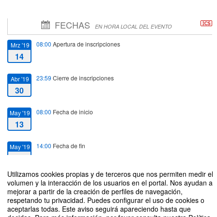
FECHAS
EN HORA LOCAL DEL EVENTO
08:00
Apertura de inscripciones
Mrz '19
14
23:59
Cierre de inscripciones
Abr '19
30
08:00
Fecha de inicio
May '19
13
14:00
Fecha de fin
May '19
17
Utilizamos cookies propias y de terceros que nos permiten medir el
volumen y la interacción de los usuarios en el portal. Nos ayudan a
mejorar a partir de la creación de perfiles de navegación,
respetando tu privacidad. Puedes configurar el uso de cookies o
aceptarlas todas. Este aviso seguirá apareciendo hasta que
XI Erasmus Staff Training Week 2019