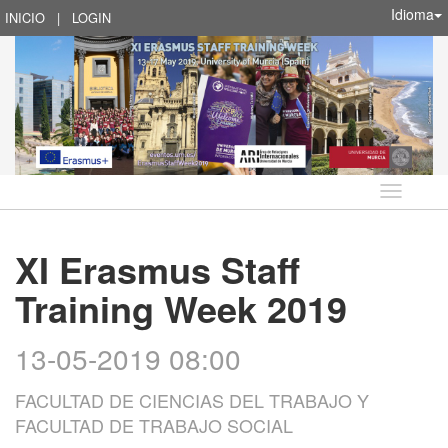
Idioma
INICIO
|
LOGIN
Idioma
XI Erasmus Staff
Training Week 2019
13-05-2019 08:00
FACULTAD DE CIENCIAS DEL TRABAJO Y
FACULTAD DE TRABAJO SOCIAL